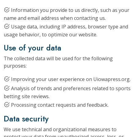
Information you provide to us directly, such as your
name and email address when contacting us.
Usage data, including IP address, browser type and
usage behavior, to optimize our website.
Use of your data
The collected data will be used for the following
purposes:
Improving your user experience on Uiowapress.org.
Analysis of trends and preferences related to sports
betting site reviews.
Processing contact requests and feedback.
Data security
We use technical and organizational measures to
protect your data from unauthorized access, loss, or