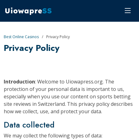
Best Online Casinos
Privacy Policy
Privacy Policy
Introduction
: Welcome to Uiowapress.org. The
protection of your personal data is important to us,
especially when you use our content on sports betting
site reviews in Switzerland. This privacy policy describes
how we collect, use, and protect your data.
Data collected
We may collect the following types of data: