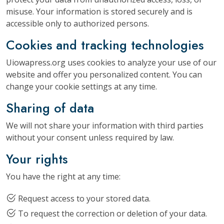
misuse. Your information is stored securely and is
accessible only to authorized persons.
Cookies and tracking technologies
Uiowapress.org uses cookies to analyze your use of our
website and offer you personalized content. You can
change your cookie settings at any time.
Sharing of data
We will not share your information with third parties
without your consent unless required by law.
Your rights
You have the right at any time:
Request access to your stored data.
To request the correction or deletion of your data.